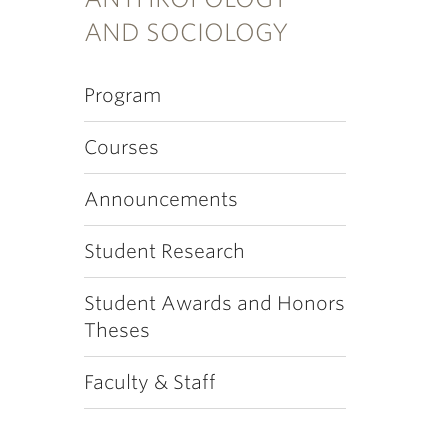
AND SOCIOLOGY
Program
Courses
Announcements
Student Research
Student Awards and Honors
Theses
Faculty & Staff