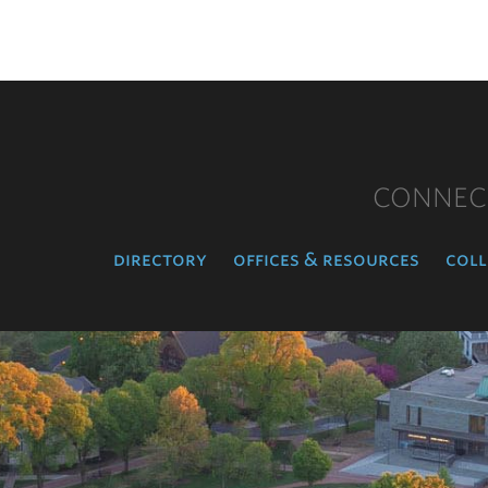
CONNEC
directory
offices & resources
coll