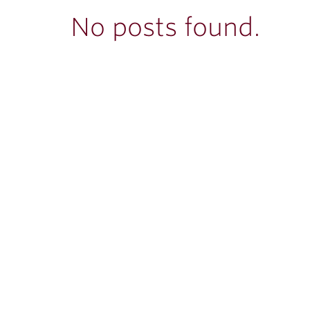
ubnavigation
No posts found.