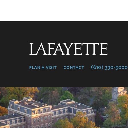
Lafayette
College
plan a visit
contact
(610) 330-5000