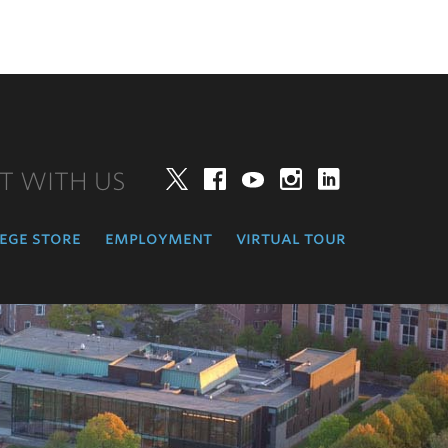
T WITH US
Twitter
Facebook
YouTube
Instagram
LinkedIn
ege store
employment
virtual tour