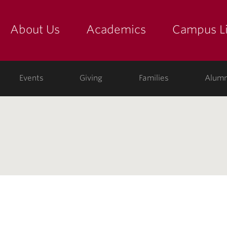
About Us
Academics
Campus Li
yette
show submenu for "about us: the college"
show submenu for "academic
show
ege
Events
Giving
Families
Alumn