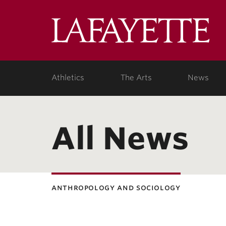
Lafa
Coll
Athletics
The Arts
News
All News
anthropology and sociology