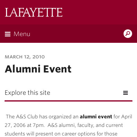
Lafayette
College
Menu
Search
Lafayette.ed
march 12, 2010
Alumni Event
Explore this site
The A&S Club has organized an
alumni event
for April
27, 2006 at 7pm. A&S alumni, faculty, and current
students will present on career options for those