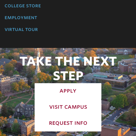
college store
employment
virtual tour
TAKE THE NEXT
STEP
apply
visit campus
request info