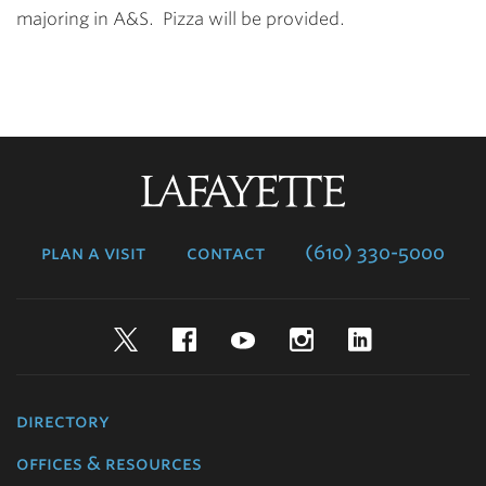
majoring in A&S. Pizza will be provided.
Lafayette
College
plan a visit
contact
(610) 330-5000
Twitter
Facebook
YouTube
Instagram
LinkedIn
directory
offices & resources