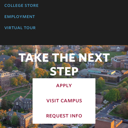
college store
employment
virtual tour
TAKE THE NEXT
STEP
apply
visit campus
request info