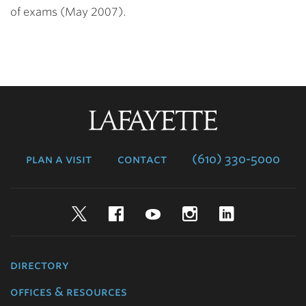
of exams (May 2007).
Lafayette
College
plan a visit
contact
(610) 330-5000
Twitter
Facebook
YouTube
Instagram
LinkedIn
directory
offices & resources