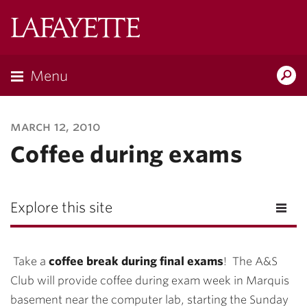
Lafayette
College
Menu
Search
Lafayette.ed
march 12, 2010
Coffee during exams
Explore this site
Take a
coffee break during final exams
! The A&S
Club will provide coffee during exam week in Marquis
basement near the computer lab, starting the Sunday