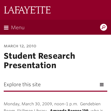
Lafayette
College
Menu
Search
Lafayette.ed
march 12, 2010
Student Research
Presentation
Explore this site
Monday, March 30, 2009, noon-1 p.m. Gendebien
Room, Skillman Library.
Amanda Berger ’09
, who is