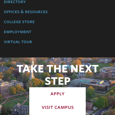
directory
offices & resources
college store
employment
virtual tour
TAKE THE NEXT
STEP
apply
visit campus