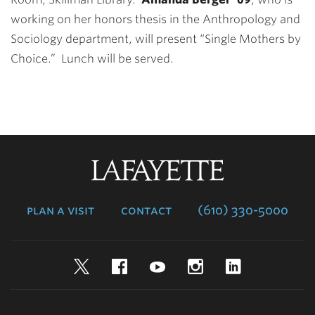
working on her honors thesis in the Anthropology and
Sociology department, will present “Single Mothers by
Choice.” Lunch will be served.
Lafayette
College
plan a visit
contact
(610) 330-5000
Twitter
Facebook
YouTube
Instagram
LinkedIn