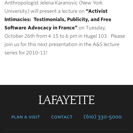
Anthropologist Jelena Karanovic (New York
University) will present a lecture on
“Activist
Intimacies: Testimonials, Publicity, and Free
Software Advocacy in France”
on
Tuesday,
October 26th from 4:15 to 6 pm in Hugel 103. Please
join us for this next presentation in the A&S lecture
series for 2010-11!
Lafayette
College
plan a visit
contact
(610) 330-5000