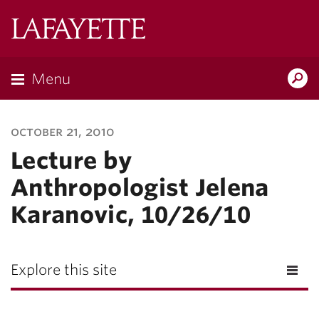
Lafayette
College
Menu
Search
Lafayette.ed
october 21, 2010
Lecture by
Anthropologist Jelena
Karanovic, 10/26/10
Explore this site