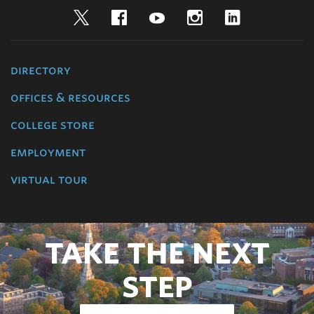
Twitter
Facebook
YouTube
Instagram
LinkedIn
directory
offices & resources
college store
employment
virtual tour
TAKE THE NEXT
STEP