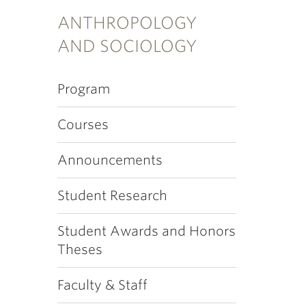
ANTHROPOLOGY
AND SOCIOLOGY
Program
Courses
Announcements
Student Research
Student Awards and Honors
Theses
Faculty & Staff