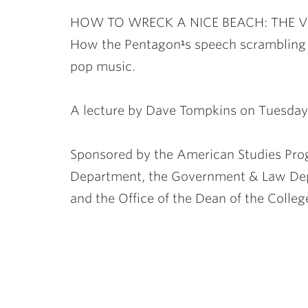
ubnavigation
HOW TO WRECK A NICE BEACH: THE 
How the Pentagon¹s speech scrambling 
pop music.
A lecture by Dave Tompkins on Tuesday
Sponsored by the American Studies Pro
Department, the Government & Law Dep
and the Office of the Dean of the Colleg