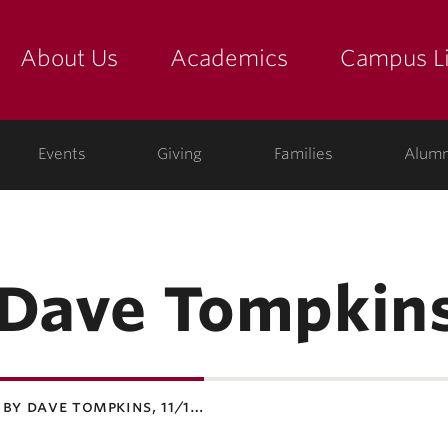
About Us
Academics
Campus Li
yette
show submenu for "about us: the college"
show submenu for "academic
show
ege
Events
Giving
Families
Alumn
 Dave Tompkin
 by dave tompkins, 11/1…