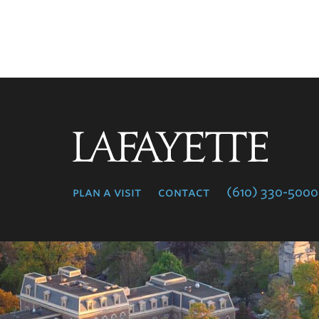
Lafayette
College
plan a visit
contact
(610) 330-5000