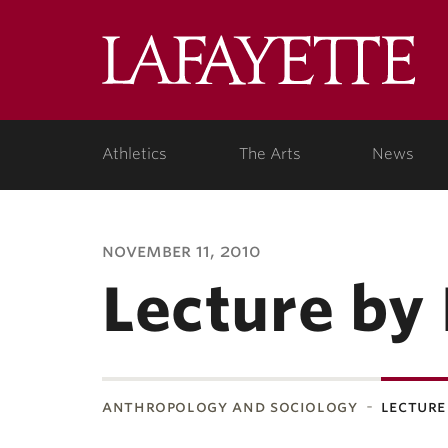
Lafa
Coll
Athletics
The Arts
News
november 11, 2010
Lecture by
anthropology and sociology
lecture