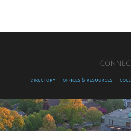
CONNEC
directory
offices & resources
coll