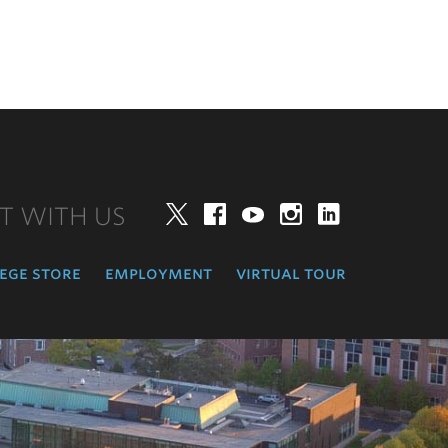
T WITH US
Twitter
Facebook
YouTube
Instagram
LinkedIn
ege store
employment
virtual tour