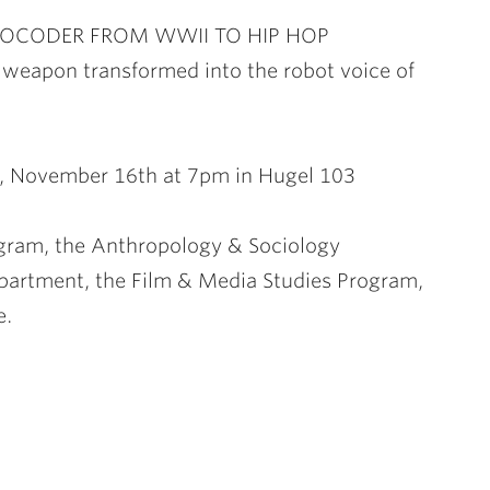
VOCODER FROM WWII TO HIP HOP
weapon transformed into the robot voice of
, November 16th at 7pm in Hugel 103
gram, the Anthropology & Sociology
artment, the Film & Media Studies Program,
e.