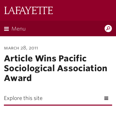
Lafayette
College
Menu
Search
Lafayette.ed
march 28, 2011
Article Wins Pacific
Sociological Association
Award
Explore this site