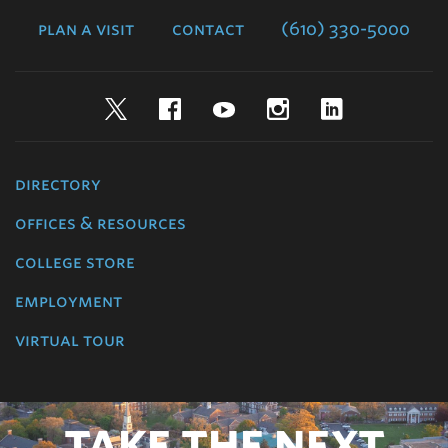
College
plan a visit
contact
(610) 330-5000
Twitter
Facebook
YouTube
Instagram
LinkedIn
directory
offices & resources
college store
employment
virtual tour
TAKE THE NEXT