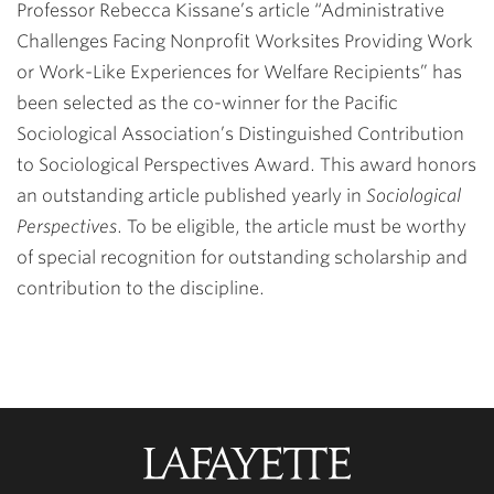
Professor Rebecca Kissane’s article “Administrative
Challenges Facing Nonprofit Worksites Providing Work
or Work-Like Experiences for Welfare Recipients” has
been selected as the co-winner for the Pacific
Sociological Association’s Distinguished Contribution
to Sociological Perspectives Award. This award honors
an outstanding article published yearly in
Sociological
Perspectives
. To be eligible, the article must be worthy
of special recognition for outstanding scholarship and
contribution to the discipline.
Lafayette