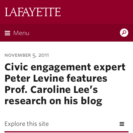
Lafayette
College
Menu
Search
Lafayette.ed
november 5, 2011
Civic engagement expert
Peter Levine features
Prof. Caroline Lee’s
research on his blog
Explore this site