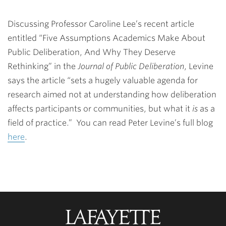
Discussing Professor Caroline Lee’s recent article
entitled “Five Assumptions Academics Make About
Public Deliberation, And Why They Deserve
Rethinking” in the
Journal of Public Deliberation
, Levine
says the article “sets a hugely valuable agenda for
research aimed not at understanding how deliberation
affects participants or communities, but what it
is
as a
field of practice.” You can read Peter Levine’s full blog
here
.
Lafayette