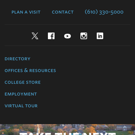
College
plan a visit
contact
(610) 330-5000
Twitter
Facebook
YouTube
Instagram
LinkedIn
directory
offices & resources
college store
employment
virtual tour