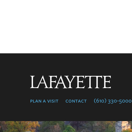
Lafayette
College
plan a visit
contact
(610) 330-5000