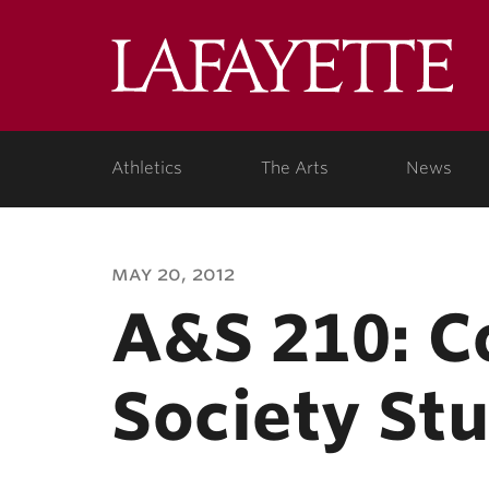
Lafa
Coll
Athletics
The Arts
News
may 20, 2012
A&S 210: 
Society St