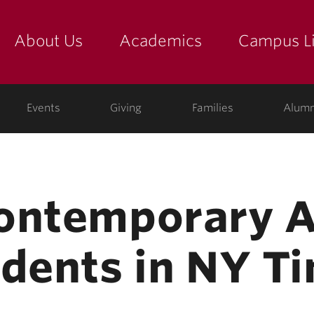
About Us
Academics
Campus Li
yette
show submenu for "about us: the college"
show submenu for "academic
show
ege
Events
Giving
Families
Alumn
Contemporary 
udents in NY T