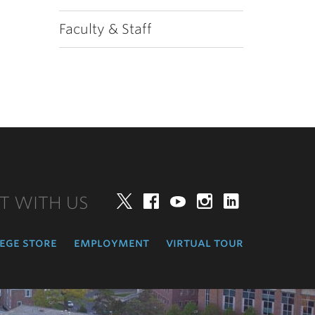
Faculty & Staff
T WITH US
Twitter
Facebook
YouTube
Instagram
LinkedIn
ege store
employment
virtual tour