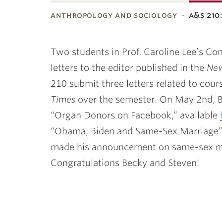
anthropology and sociology
a&s 21
ubnavigation
Two students in Prof. Caroline Lee’s C
letters to the editor published in the
New
210 submit three letters related to cour
Times
over the semester. On May 2nd, Be
“Organ Donors on Facebook,” available
“Obama, Biden and Same-Sex Marriage”
made his announcement on same-sex marr
Congratulations Becky and Steven!