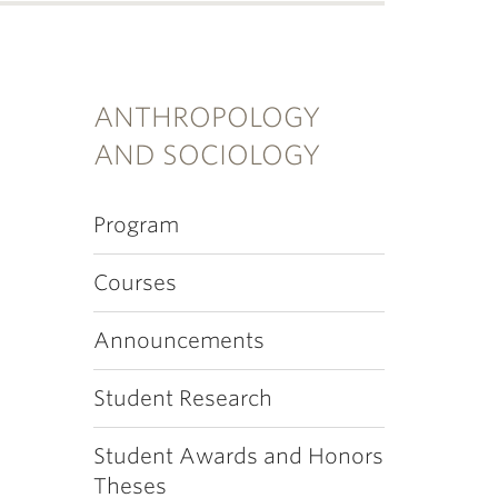
ANTHROPOLOGY
AND SOCIOLOGY
Program
Courses
Announcements
Student Research
Student Awards and Honors
Theses