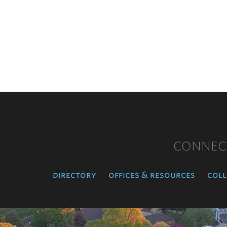
CONNEC
directory
offices & resources
coll