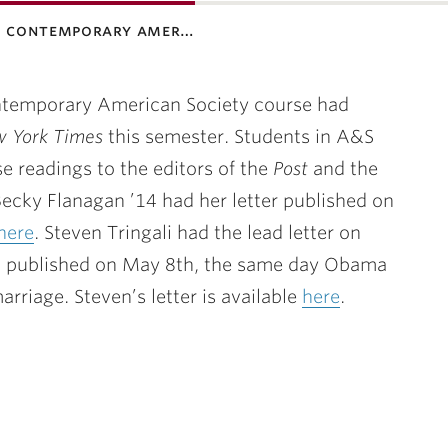
0: contemporary amer…
ontemporary American Society course had
 York Times
this semester. Students in A&S
se readings to the editors of the
Post
and the
cky Flanagan ’14 had her letter published on
here
. Steven Tringali had the lead letter on
 published on May 8th, the same day Obama
iage. Steven’s letter is available
here
.