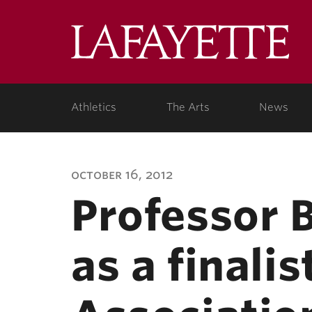
Lafa
Coll
Athletics
The Arts
News
october 16, 2012
Professor B
as a finali