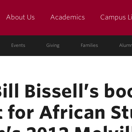
About Us
Academics
Campus Li
yette
show submenu for "about us: the college"
show submenu for "academic
show
ege
Events
Giving
Families
Alumn
ill Bissell’s b
st for African S