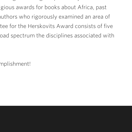
gious awards for books about Africa, past
authors who rigorously examined an area of
tee for the Herskovits Award consists of five
road spectrum the disciplines associated with
omplishment!