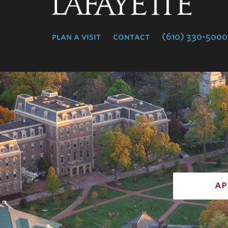
Lafayette
College
plan a visit
contact
(610) 330-5000
ap