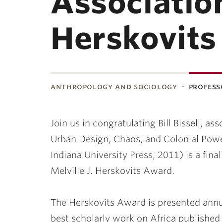
Association
Herskovit
anthropology and sociology
profess
ubnavigation
Join us in congratulating Bill Bissell, a
Urban Design, Chaos, and Colonial Powe
Indiana University Press, 2011) is a fina
Melville J. Herskovits Award.
The Herskovits Award is presented annua
best scholarly work on Africa published 