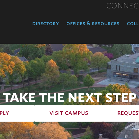
CONNEC
directory
offices & resources
coll
TAKE THE NEXT STEP
ply
visit campus
reques