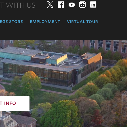
T WITH US
Twitter
Facebook
YouTube
Instagram
LinkedIn
ege store
employment
virtual tour
t info