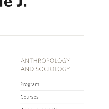
e J.
ANTHROPOLOGY
AND SOCIOLOGY
Program
Courses