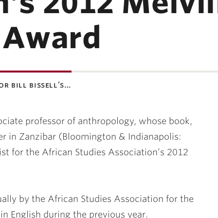
’s 2012 Melvill
s Award
or bill bissell’s…
ssociate professor of anthropology, whose book,
r in Zanzibar (Bloomington & Indianapolis:
list for the African Studies Association’s 2012
lly by the African Studies Association for the
in English during the previous year.