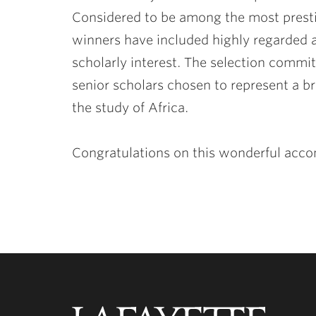
Considered to be among the most presti
winners have included highly regarded 
scholarly interest. The selection commit
senior scholars chosen to represent a b
the study of Africa.
Congratulations on this wonderful acc