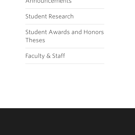
Announcements
Student Research
Student Awards and Honors
Theses
Faculty & Staff