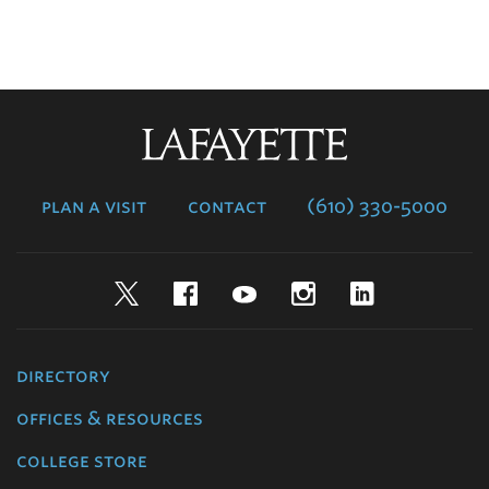
Lafayette
College
plan a visit
contact
(610) 330-5000
Twitter
Facebook
YouTube
Instagram
LinkedIn
directory
offices & resources
college store