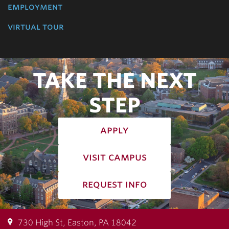
employment
virtual tour
TAKE THE NEXT
STEP
apply
visit campus
request info
730 High St, Easton, PA 18042