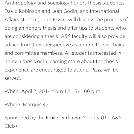
Anthropology and Sociology honors thesis students,
David Robinson and Leah Godin, and International
Affairs student, John Favini, will discuss the process of
doing an honors thesis and offer tips to students who
are considering a thesis. A&S faculty will also provide
advice from their perspective as honors thesis chairs
and committee members. All students interested in
doing a thesis or in learning more about the thesis
experience are encouraged to attend. Pizza will be
served.
When: April 2, 2014 from 12:15-1:00 p.m.
Where: Marquis 42
Sponsored by the Emile Durkheim Society (the A&S
Club)