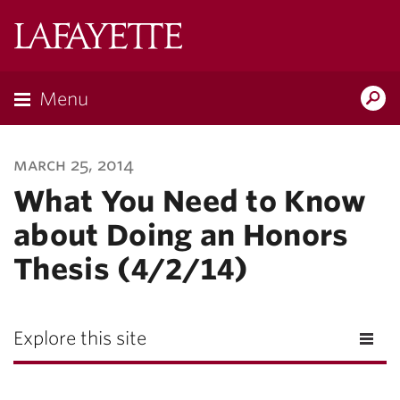
Lafayette
College
Menu
Search
Lafayette.ed
march 25, 2014
What You Need to Know
about Doing an Honors
Thesis (4/2/14)
Explore this site