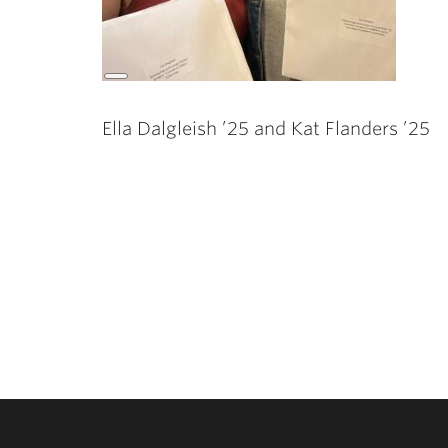
Long
Description
Ella Dalgleish ’25 and Kat Flanders ’25