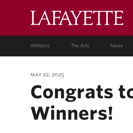
Lafa
Coll
Athletics
The Arts
News
may 22, 2025
Congrats t
Winners!