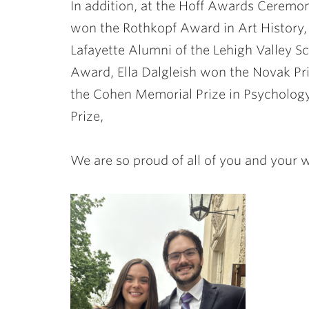
In addition, at the Hoff Awards Ceremo
won the Rothkopf Award in Art History
Lafayette Alumni of the Lehigh Valley 
Award, Ella Dalgleish won the Novak P
the Cohen Memorial Prize in Psycholog
Prize,
We are so proud of all of you and your 