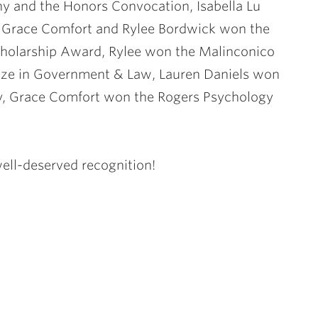
ny and the Honors Convocation, Isabella Lu
, Grace Comfort and Rylee Bordwick won the
Scholarship Award, Rylee won the Malinconico
rize in Government & Law, Lauren Daniels won
y, Grace Comfort won the Rogers Psychology
well-deserved recognition!