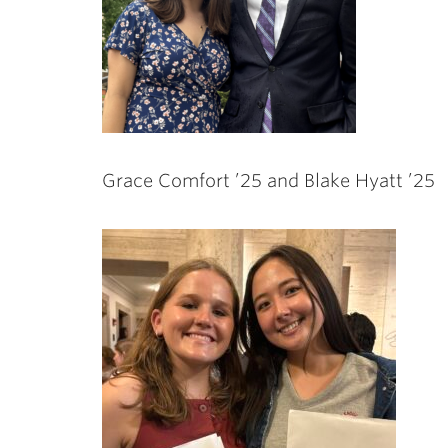
Grace Comfort ’25 and Blake Hyatt ’25