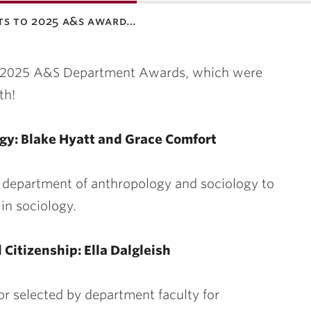
ts to 2025 a&s award…
the 2025 A&S Department Awards, which were
th!
ogy: Blake Hyatt and Grace Comfort
e department of anthropology and sociology to
in sociology.
 Citizenship: Ella Dalgleish
or selected by department faculty for