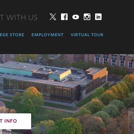
T WITH US
Twitter
Facebook
YouTube
Instagram
LinkedIn
ege store
employment
virtual tour
t info