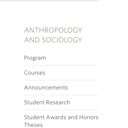
ANTHROPOLOGY
AND SOCIOLOGY
Program
Courses
Announcements
Student Research
Student Awards and Honors
Theses