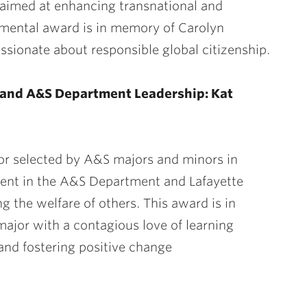
 aimed at enhancing transnational and
tmental award is in memory of Carolyn
sionate about responsible global citizenship.
and A&S Department Leadership: Kat
jor selected by A&S majors and minors in
ement in the A&S Department and Lafayette
 the welfare of others. This award is in
jor with a contagious love of learning
and fostering positive change