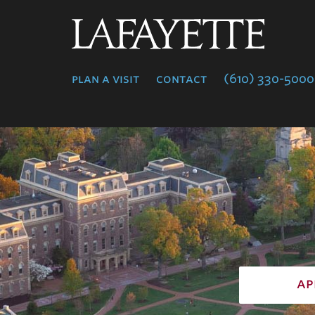
Lafayette
College
plan a visit
contact
(610) 330-5000
ap