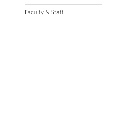
Faculty & Staff