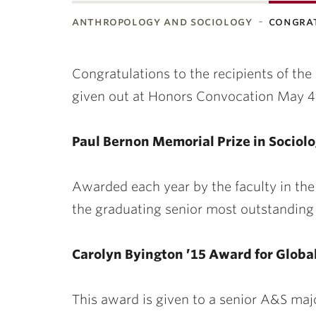
anthropology and sociology
congra
ubnavigation
Congratulations to the recipients of 
given out at Honors Convocation May 4
Paul Bernon Memorial Prize in Sociol
Awarded each year by the faculty in th
the graduating senior most outstanding 
Carolyn Byington ’15 Award for Global
This award is given to a senior A&S maj