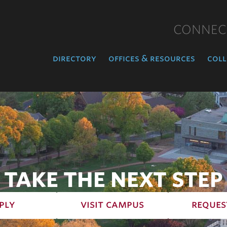
CONNEC
directory
offices & resources
coll
TAKE THE NEXT STEP
ply
visit campus
reques