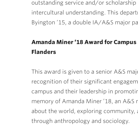
outstanding service and/or scholarship
intercultural understanding. This depar
Byington ’15, a double IA/A&S major pas
Amanda Miner ’18 Award for Campus 
Flanders
This award is given to a senior A&S ma
recognition of their significant engag
campus and their leadership in promoting
memory of Amanda Miner ’18, an A&S ma
about the world, exploring community, 
through anthropology and sociology.