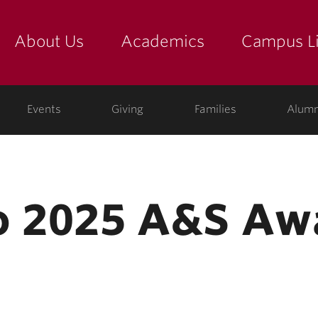
About Us
Academics
Campus Li
yette
show submenu for "about us: the college"
show submenu for "academic
show
ege
Events
Giving
Families
Alumn
o 2025 A&S Aw