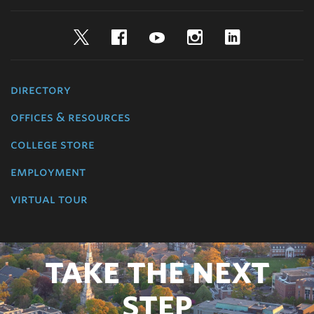
Twitter
Facebook
YouTube
Instagram
LinkedIn
directory
offices & resources
college store
employment
virtual tour
TAKE THE NEXT
STEP