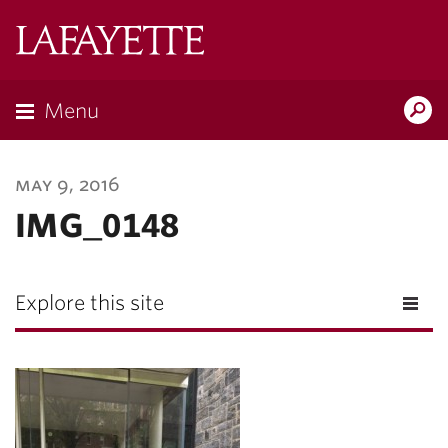
Lafayette
College
Menu
Search
Lafayette.ed
may 9, 2016
IMG_0148
Explore this site