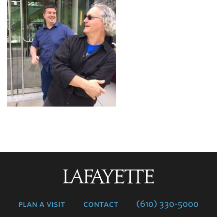
Lafayette
College
plan a visit
contact
(610) 330-5000